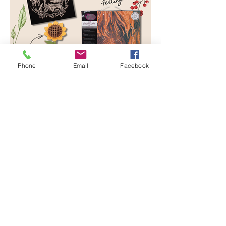
Phone
Email
Facebook